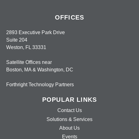
OFFICES
2893 Executive Park Drive
Suite 204
Weston, FL 33331
Satellite Offices near
Boston, MA & Washington, DC
Forthright Technology Partners
POPULAR LINKS
Contact Us
Solutions & Services
About Us
Events