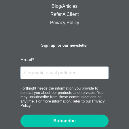
Blog/Articles
Refer A Client
Privacy Policy
Sign up for our newsletter
Email
*
Forthright needs the information you provide to
contact you about our products and services. You
may unsubscribe from these communications at
anytime. For more information, refer to our Privacy
Policy.