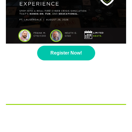
Register Now!