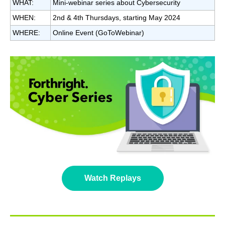
WHAT:
Mini-webinar series about Cybersecurity
WHEN:
2nd & 4th Thursdays, starting May 2024
WHERE:
Online Event (GoToWebinar)
Watch Replays