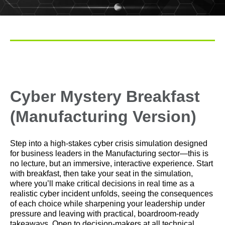
Cyber Mystery Breakfast
(Manufacturing Version)
Step into a high‑stakes cyber crisis simulation designed
for business leaders in the Manufacturing sector—this is
no lecture, but an immersive, interactive experience. Start
with breakfast, then take your seat in the simulation,
where you’ll make critical decisions in real time as a
realistic cyber incident unfolds, seeing the consequences
of each choice while sharpening your leadership under
pressure and leaving with practical, boardroom‑ready
takeaways.
Open to decision-makers at all technical