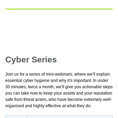
Cyber Series
Join us for a series of mini-webinars, where we'll explain
essential cyber hygiene and why it's important.
In under
30 minutes, twice a month,
we'll give you actionable steps
you can take now
to keep your assets and your reputation
safe from threat actors, who have become extremely well-
organized and highly effective at what they do.