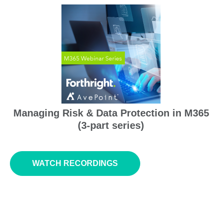
Managing Risk & Data Protection
in
M365
(3-part series)
WATCH RECORDINGS