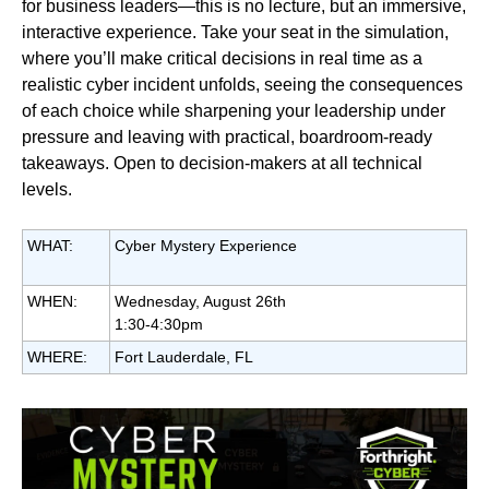
for business leaders—this is no lecture, but an immersive,
interactive experience. Take your seat in the simulation,
where you’ll make critical decisions in real time as a
realistic cyber incident unfolds, seeing the consequences
of each choice while sharpening your leadership under
pressure and leaving with practical, boardroom‑ready
takeaways.
Open to decision-makers at all technical
levels.
WHAT:
Cyber Mystery Experience
WHEN:
Wednesday, August 26th
1:30-4:30pm
WHERE:
Fort Lauderdale, FL