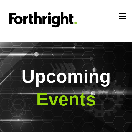
Upcoming
Events