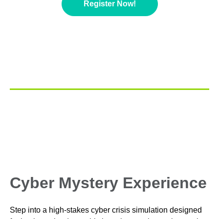
Register Now!
Cyber Mystery Experience
Step into a high‑stakes cyber crisis simulation designed