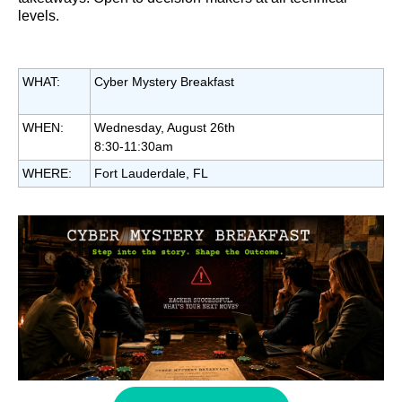
levels.
WHAT:
Cyber Mystery Breakfast
WHEN:
Wednesday, August 26th
8:30-11:30am
WHERE:
Fort Lauderdale, FL