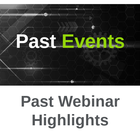
Past
Events
Past Webinar
Highlights