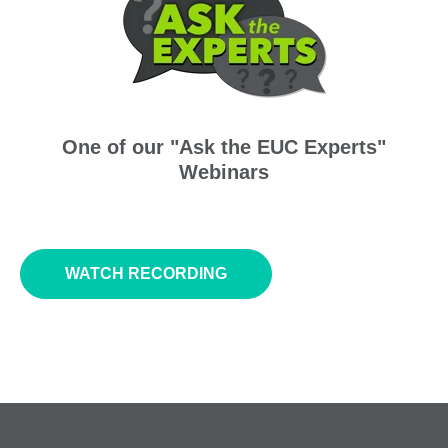
One of our "Ask the EUC Experts"
Webinars
WATCH RECORDING