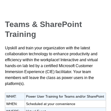
Teams & SharePoint
Training
Upskill and train your organization with the latest
collaboration technology to enhance productivity and
efficiency within the workplace! Interactive and virtual
hands-on lab led by a certified Microsoft Customer
Immersion Experience (CIE) facilitator. Your team
members will leave the class as power users in the
platform(s).
WHAT:
Power User Training for Teams and/or SharePoint
WHEN:
Scheduled at your convenience