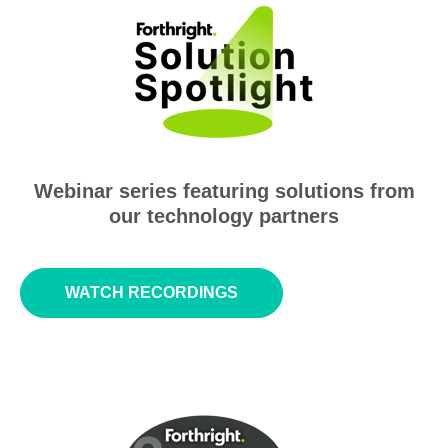
Webinar series featuring solutions from
our technology partners
WATCH RECORDINGS