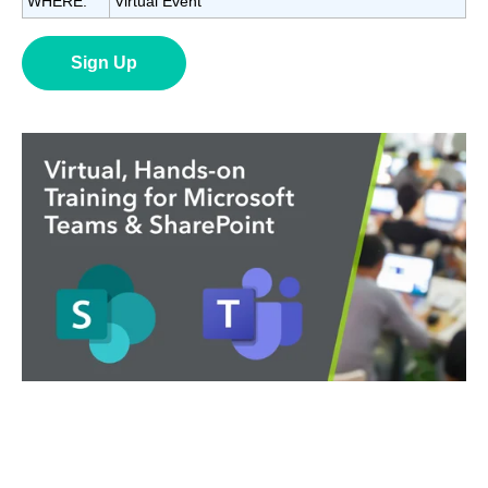
WHERE:
Virtual Event
Sign Up