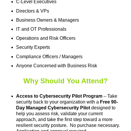
C-Level Executives
Directors & VPs
Business Owners & Managers
IT and OT Professionals
Operations and Risk Officers
Security Experts
Compliance Officers / Managers
Anyone Concerned with Business Risk
Why Should You Attend?
Access to Cybersecurity Pilot Program
– Take
security back to your organization with a
Free 90-
Day Managed Cybersecurity Pilot
designed to
help you assess risk, validate your current
approach, and take the first step toward a more
resilient security posture. No purchase necessary.