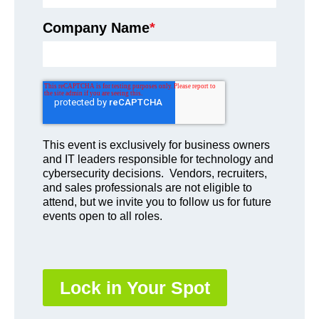
Company Name
*
This event is exclusively for business owners
and IT leaders responsible for technology and
cybersecurity decisions. Vendors, recruiters,
and sales professionals are not eligible to
attend, but we invite you to follow us for future
events open to all roles.
Lock in Your Spot