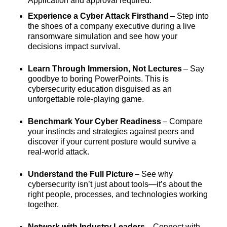
Application and approval required.
Experience a Cyber Attack Firsthand
– Step into
the shoes of a company executive during a live
ransomware simulation and see how your
decisions impact survival.
Learn Through Immersion, Not Lectures
– Say
goodbye to boring PowerPoints. This is
cybersecurity education disguised as an
unforgettable role-playing game.
Benchmark Your Cyber Readiness
– Compare
your instincts and strategies against peers and
discover if your current posture would survive a
real-world attack.
Understand the Full Picture
– See why
cybersecurity isn’t just about tools—it’s about the
right people, processes, and technologies working
together.
Network with Industry Leaders
– Connect with