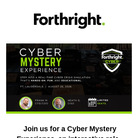
Join us for a Cyber Mystery