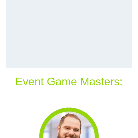
Event Game Masters: