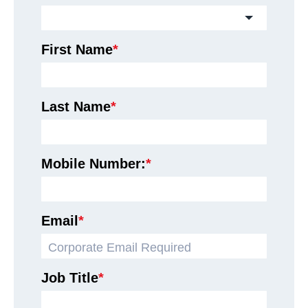
First Name
*
Last Name
*
Mobile Number:
*
Email
*
Job Title
*