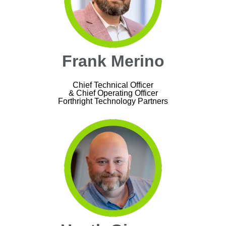
Frank Merino
Chief Technical Officer
& Chief Operating Officer
Forthright Technology Partners