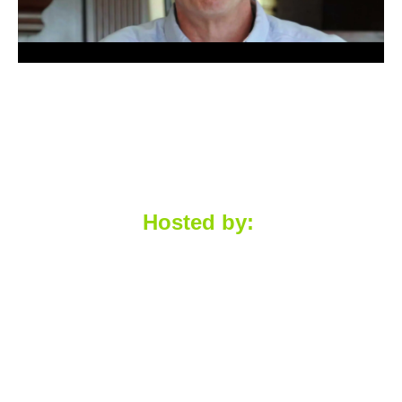
Hosted by: