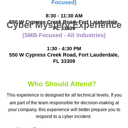
Focused)
8:30 - 11:30 AM
550 W Cypress Creek Road, Fort Lauderdale,
Cyber Mystery Experience
F
L 33309
(SMB-Focused - All Industries)
1:30 - 4:30 PM
550 W Cypress Creek Road, Fort Lauderdale,
FL 33309
Who Should Attend?
This experience is designed for all technical levels. If you
are part of the team responsible for decision-making at
your company, this experience will better prepare you to
respond to a cyber incident.