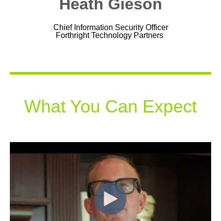
Heath Gieson
Chief Information Security Officer
Forthright Technology Partners
What You Can Expect