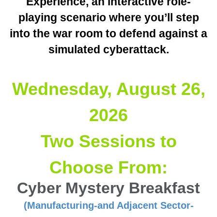
Experience, an interactive role-
playing scenario where you’ll step
into the war room to defend against a
simulated cyberattack.
Wednesday, August 26,
2026
Two Sessions to
Choose From:
Cyber Mystery Breakfast
(Manufacturing-and Adjacent Sector-