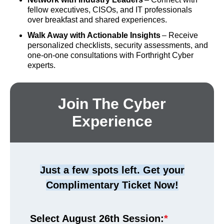
fellow executives, CISOs, and IT professionals
over breakfast and shared experiences.
Walk Away with Actionable Insights
– Receive
personalized checklists, security assessments, and
one-on-one consultations with Forthright Cyber
experts.
Join The Cyber
Experience
Just a few spots left. Get your
Complimentary Ticket Now!
Select August 26th Session:
*