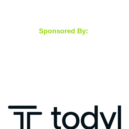
Sponsored By: