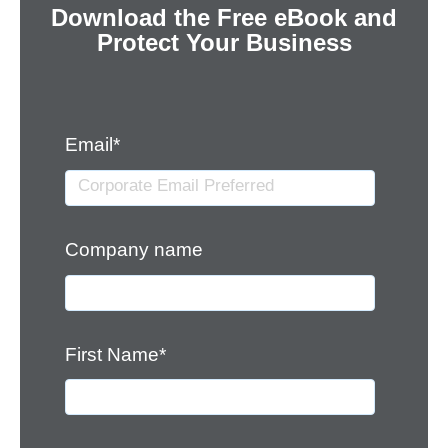
Download the Free eBook and
Protect Your Business
Email
*
Company name
First Name
*