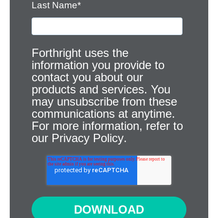
Last Name
*
Forthright uses the
information you provide to
contact you about our
products and services. You
may unsubscribe from these
communications at anytime.
For more information, refer to
our
Privacy Policy
.