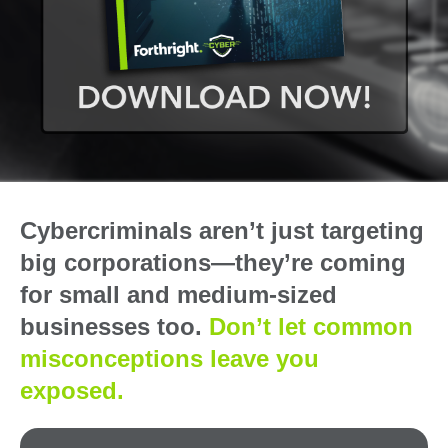
Cybercriminals aren’t just targeting
big corporations—they’re coming
for small and medium-sized
businesses too.
Don’t let common
misconceptions leave you
exposed.