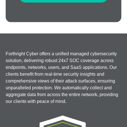
Forthright Cyber offers a unified managed cybersecurity
solution, delivering robust 24x7 SOC coverage across
endpoints, networks, users, and SaaS applications. Our
clients benefit from real-time security insights and
comprehensive views of their attack surfaces, ensuring
unparalleled protection. We automatically collect and
aggregate data from across the entire network, providing
our clients with peace of mind.