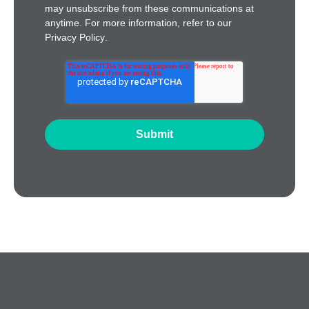
may unsubscribe from these communications at
anytime. For more information, refer to our
Privacy Policy
.