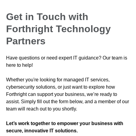
Get in Touch with
Forthright Technology
Partners
Have questions or need expert IT guidance? Our team is
here to help!
Whether you're looking for managed IT services,
cybersecurity solutions, or just want to explore how
Forthright can support your business, we’re ready to
assist. Simply fill out the form below, and a member of our
team will reach out to you shortly.
Let’s work together to empower your business with
secure, innovative IT solutions.