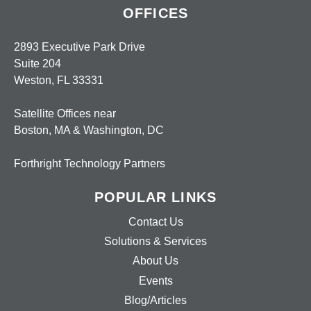
OFFICES
2893 Executive Park Drive
Suite 204
Weston, FL 33331
Satellite Offices near
Boston, MA & Washington, DC
Forthright Technology Partners
POPULAR LINKS
Contact Us
Solutions & Services
About Us
Events
Blog/Articles