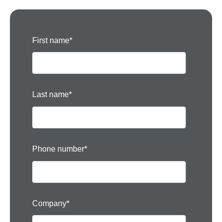
First name
*
Last name
*
Phone number
*
Company
*