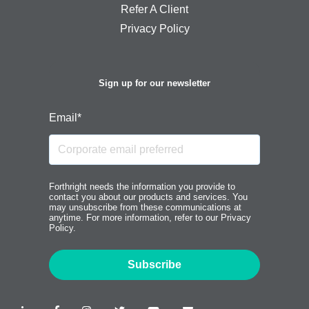
Refer A Client
Privacy Policy
Sign up for our newsletter
Email
*
Forthright needs the information you provide to
contact you about our products and services. You
may unsubscribe from these communications at
anytime. For more information, refer to our Privacy
Policy.