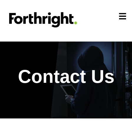
Contact Us