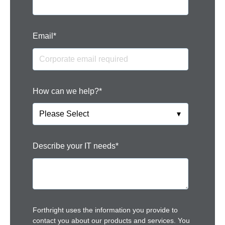
Email
*
How can we help?
*
Describe your IT needs
*
Forthright uses the information you provide to
contact you about our products and services. You